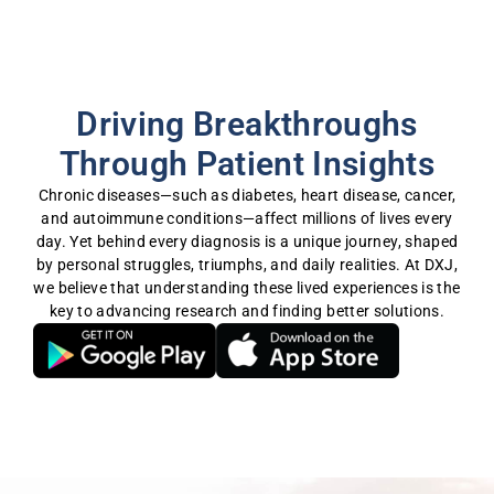
Driving Breakthroughs
Through Patient Insights
Chronic diseases—such as diabetes, heart disease, cancer,
and autoimmune conditions—affect millions of lives every
day. Yet behind every diagnosis is a unique journey, shaped
by personal struggles, triumphs, and daily realities. At DXJ,
we believe that understanding these lived experiences is the
key to advancing research and finding better solutions.