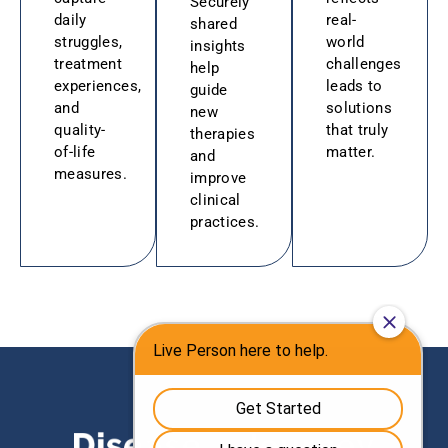
Securely
daily
real-
shared
struggles,
world
insights
treatment
challenges
help
experiences,
leads to
guide
and
solutions
new
quality-
that truly
therapies
of-life
matter.
and
measures.
improve
clinical
practices.