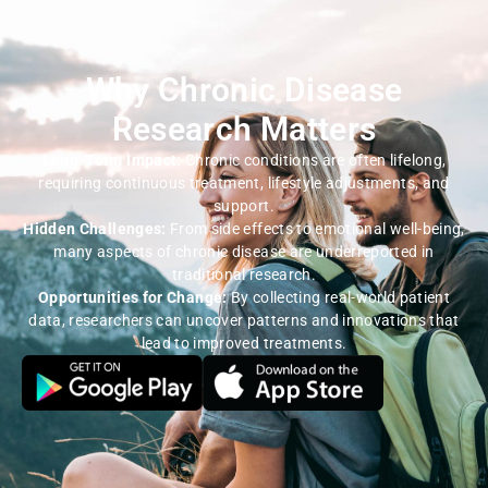
Why Chronic Disease
Research Matters
Long-Term Impact:
Chronic conditions are often lifelong,
requiring continuous treatment, lifestyle adjustments, and
support.
Hidden Challenges:
From side effects to emotional well-being,
many aspects of chronic disease are underreported in
traditional research.
Opportunities for Change:
By collecting real-world patient
data, researchers can uncover patterns and innovations that
lead to improved treatments.