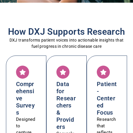
How DXJ Supports Research
DXJ transforms patient voices into actionable insights that
fuel progress in chronic disease care
Compr
Data
Patient
ehensi
for
-
ve
Resear
Center
Survey
chers
ed
s
&
Focus
Provid
Designed
Research
to
ers
that
capture
reflects