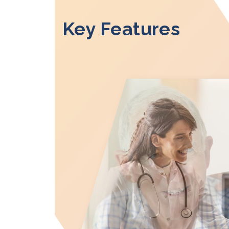
Key Features