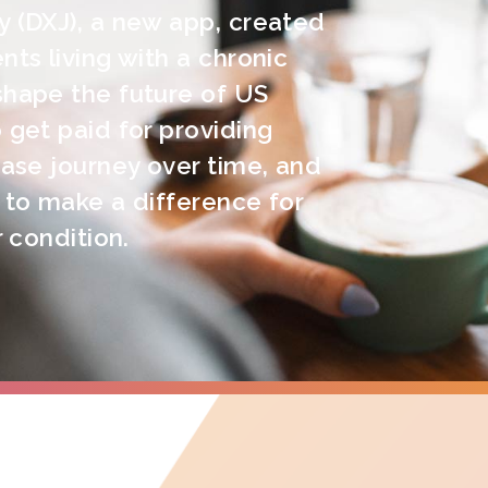
y (DXJ), a new app, created
nts living with a chronic
shape the future of US
 get paid for providing
ease journey over time, and
 to make a difference for
r condition.