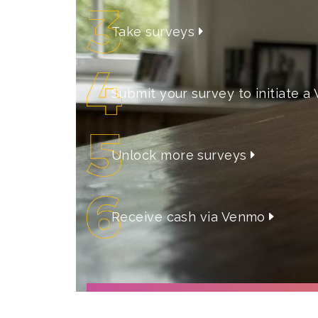
Take surveys
Submit your survey to initiate
Unlock more surveys
Receive cash via Venmo