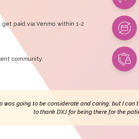
 get paid via Venmo within 1-2
tient community.
 app was going to be considerate and caring, but I can 
to thank DXJ for being there for the pati