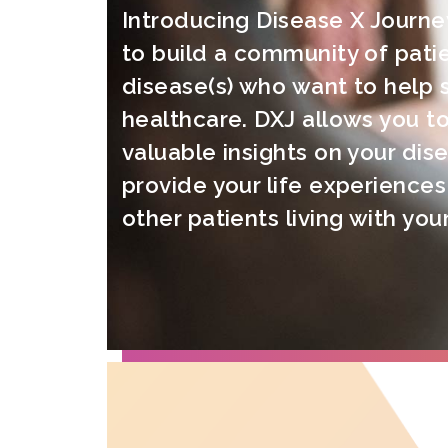
Introducing Disease X Journe
to build a community of patie
disease(s) who want to help 
healthcare. DXJ allows you to
valuable insights on your dis
provide your life experiences
other patients living with you