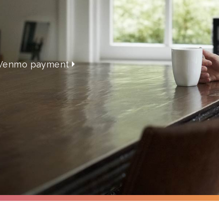
 a Venmo payment