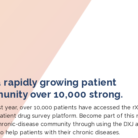
a rapidly growing patient
nity over 10,000 strong.
st year, over 10,000 patients have accessed the rX
tient drug survey platform. Become part of this
hronic-disease community through using the DXJ 
o help patients with their chronic diseases.