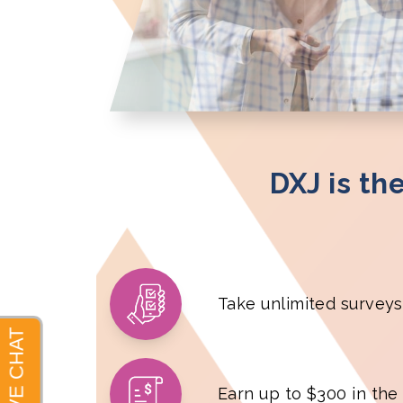
DXJ is th
Take unlimited surveys
Earn up to $300 in the f