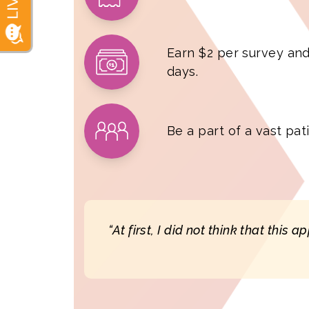
Earn $2 per survey and
days.
Be a part of a vast pa
“At first, I did not think that this