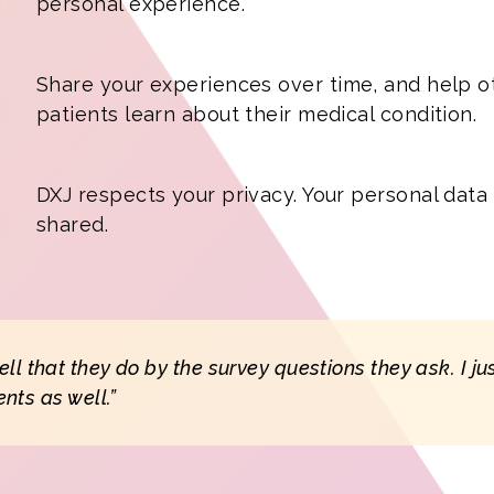
personal experience.
Share your experiences over time, and help o
patients learn about their medical condition.
DXJ respects your privacy. Your personal data 
shared.
tell that they do by the survey questions they ask. I j
ents as well.”