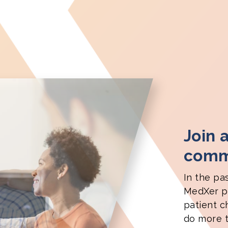
Join 
commu
In the pa
MedXer pa
patient c
do more t