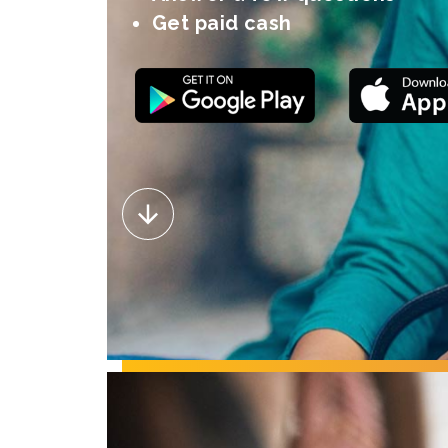
Get paid cash