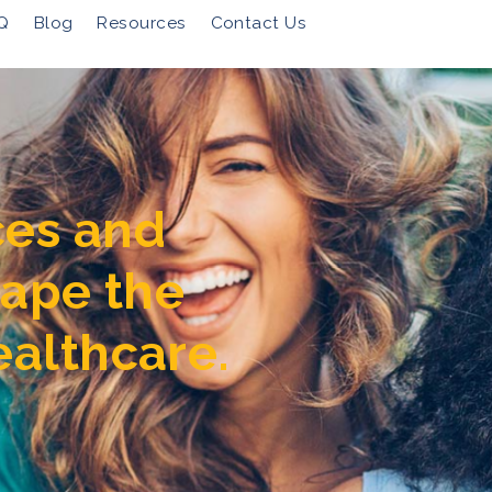
Q
Blog
Resources
Contact Us
ces and
hape the
ealthcare.