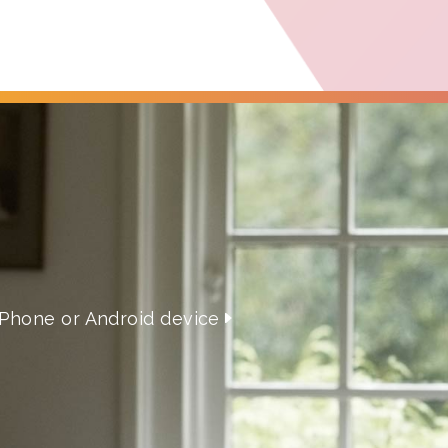
iPhone or Android device