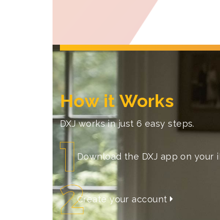
How it Works
DXJ works in just 6 easy steps.
Download the DXJ app on your 
Create your account