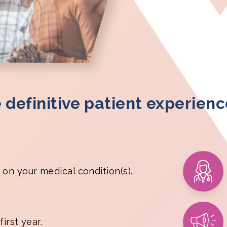
e definitive patient experien
 on your medical condition(s).
irst year.