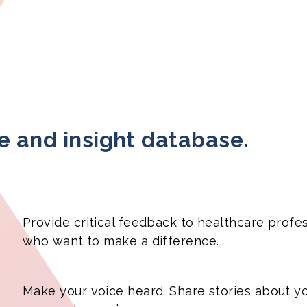
ce and insight database.
Provide critical feedback to healthcare profe
who want to make a difference.
Make your voice heard. Share stories about y