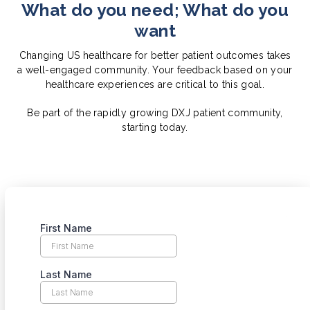
What do you need; What do you
want
Changing US healthcare for better patient outcomes takes
a well-engaged community. Your feedback based on your
healthcare experiences are critical to this goal.
Be part of the rapidly growing DXJ patient community,
starting today.