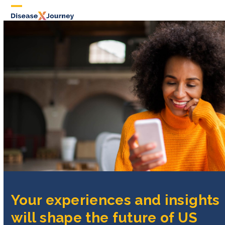
Skip
to
content
Your experiences and insights
will shape the future of US