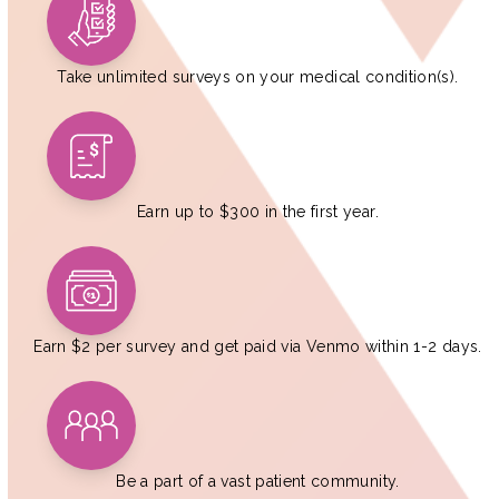
Take unlimited surveys on your medical condition(s).
Earn up to $300 in the first year.
Earn $2 per survey and get paid via Venmo within 1-2 days.
Be a part of a vast patient community.