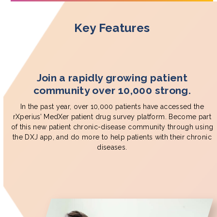
Key Features
Join a rapidly growing patient
community over 10,000 strong.
In the past year, over 10,000 patients have accessed the
rXperius’ MedXer patient drug survey platform. Become part
of this new patient chronic-disease community through using
the DXJ app, and do more to help patients with their chronic
diseases.