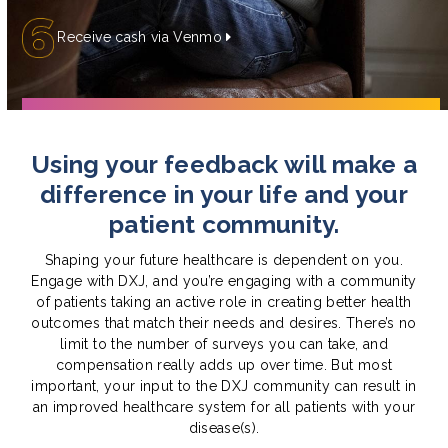
Receive cash via Venmo
Using your feedback will make a
difference in your life and your
patient community.
Shaping your future healthcare is dependent on you.
Engage with DXJ, and you’re engaging with a community
of patients taking an active role in creating better health
outcomes that match their needs and desires. There’s no
limit to the number of surveys you can take, and
compensation really adds up over time. But most
important, your input to the DXJ community can result in
an improved healthcare system for all patients with your
disease(s).