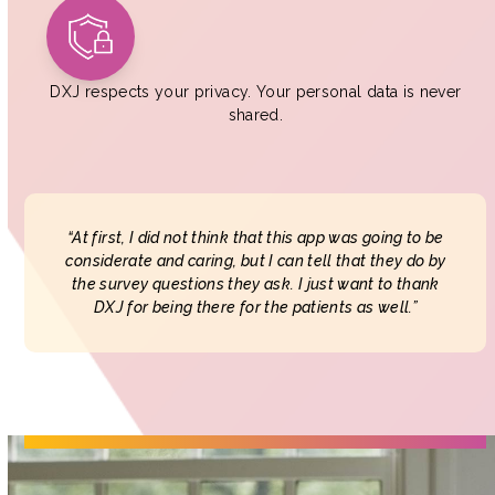
DXJ respects your privacy. Your personal data is never
shared.
“At first, I did not think that this app was going to be
considerate and caring, but I can tell that they do by
the survey questions they ask. I just want to thank
DXJ for being there for the patients as well.”