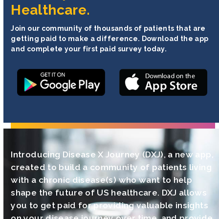
Healthcare.
Join our community of thousands of patients that are
getting paid to make a difference. Download the app
and complete your first paid survey today.
Introducing Disease X Journey (DXJ), a new app,
created to build a community of patients living
with a chronic disease(s) who want to help
shape the future of US healthcare. DXJ allows
you to get paid for providing valuable insights
on your disease journey over time, and provide