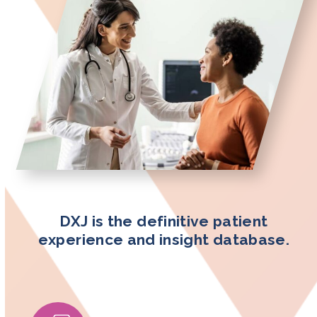
DXJ is the definitive patient
experience and insight database.