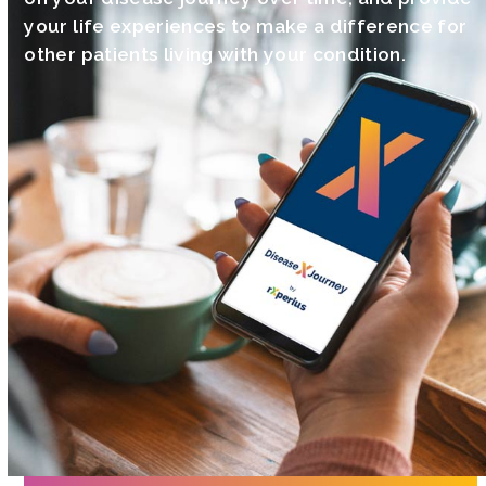
your life experiences to make a difference for
other patients living with your condition.