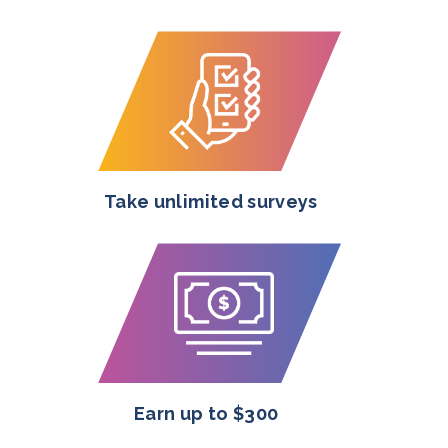
Take unlimited surveys
Earn up to $300