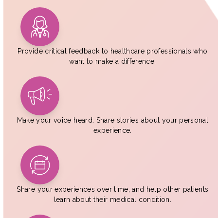
Provide critical feedback to healthcare professionals who
want to make a difference.
Make your voice heard. Share stories about your personal
experience.
Share your experiences over time, and help other patients
learn about their medical condition.