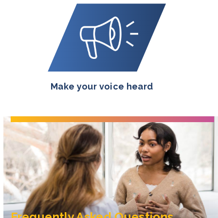
Make your voice heard
Frequently Asked Questions