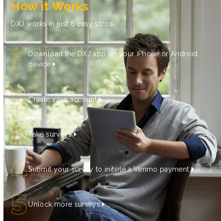
How it Works
DXJ works in just 6 easy steps.
Download the DXJ app on your iPhone or Android
device
Create your account
Take surveys
Submit your survey to initiate a Venmo payment
Unlock more surveys