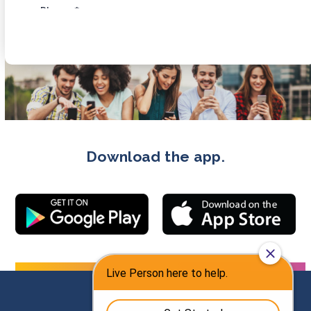
Download the app.