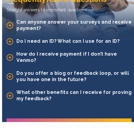
Straight answers to important questions.
Can anyone answer your surveys and receive
payment?
Do I need an ID? What can I use for an ID?
How do I receive payment if I don’t have
Venmo?
Do you offer a blog or feedback loop, or will
you have one in the future?
What other benefits can I receive for proving
my feedback?